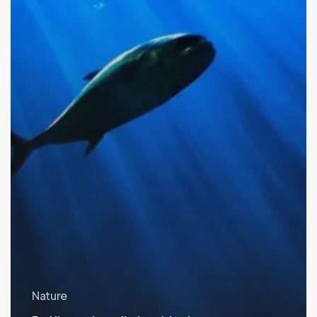
Nature