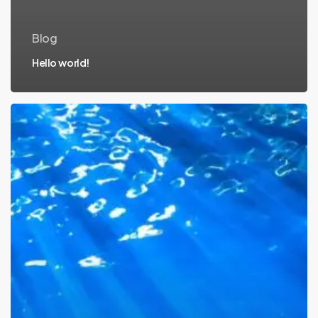
Blog
Hello world!
Tackling
marine
pollution
with
science